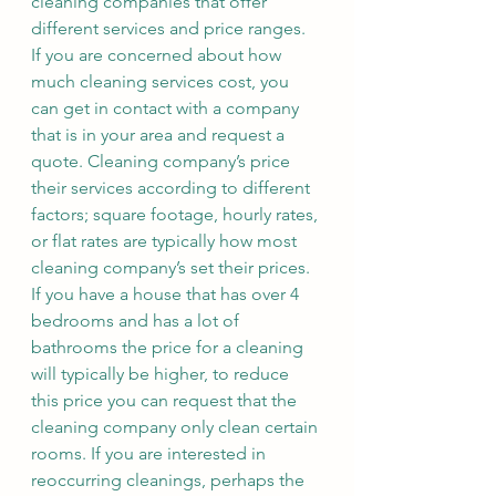
cleaning companies that offer 
different services and price ranges. 
If you are concerned about how 
much cleaning services cost, you 
can get in contact with a company 
that is in your area and request a 
quote. Cleaning company’s price 
their services according to different 
factors; square footage, hourly rates, 
or flat rates are typically how most 
cleaning company’s set their prices. 
If you have a house that has over 4 
bedrooms and has a lot of 
bathrooms the price for a cleaning 
will typically be higher, to reduce 
this price you can request that the 
cleaning company only clean certain 
rooms. If you are interested in 
reoccurring cleanings, perhaps the 