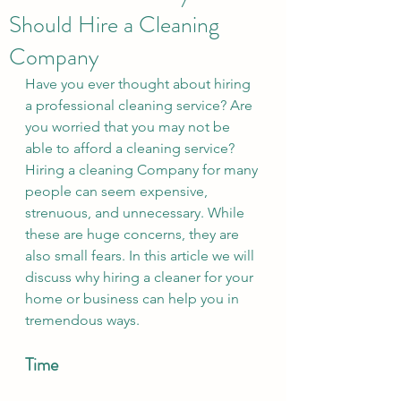
Should Hire a Cleaning
Company
Have you ever thought about hiring 
a professional cleaning service? Are 
you worried that you may not be 
able to afford a cleaning service? 
Hiring a cleaning Company for many 
people can seem expensive, 
strenuous, and unnecessary. While 
these are huge concerns, they are 
also small fears. In this article we will 
discuss why hiring a cleaner for your 
home or business can help you in 
tremendous ways. 
Time 