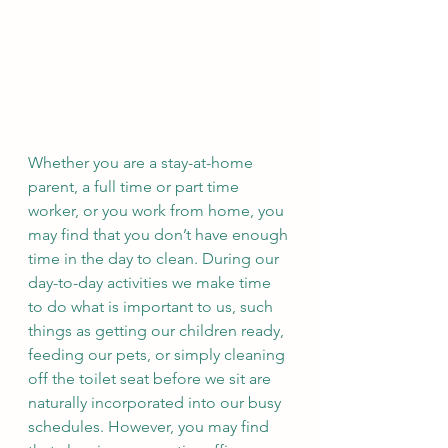
Whether you are a stay-at-home 
parent, a full time or part time 
worker, or you work from home, you 
may find that you don’t have enough 
time in the day to clean. During our 
day-to-day activities we make time 
to do what is important to us, such 
things as getting our children ready, 
feeding our pets, or simply cleaning 
off the toilet seat before we sit are 
naturally incorporated into our busy 
schedules. However, you may find 