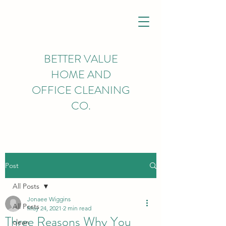
BETTER VALUE
HOME AND
OFFICE CLEANING
CO.
Post
All Posts
Jonaee Wiggins
All Posts
May 24, 2021
2 min read
Three Reasons Why You
clean