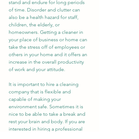
stand and endure for long periods 
of time. Disorder and clutter can 
also be a health hazard for staff, 
children, the elderly, or 
homeowners. Getting a cleaner in 
your place of business or home can 
take the stress off of employees or 
others in your home and it offers an 
increase in the overall productivity 
of work and your attitude. 
It is important to hire a cleaning 
company that is flexible and 
capable of making your 
environment safe. Sometimes it is 
nice to be able to take a break and 
rest your brain and body. If you are 
interested in hiring a professional 
cleaning company, you can feel free 