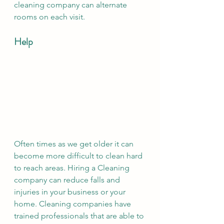
cleaning company can alternate 
rooms on each visit. 
Help 
Often times as we get older it can 
become more difficult to clean hard 
to reach areas. Hiring a Cleaning 
company can reduce falls and 
injuries in your business or your 
home. Cleaning companies have 
trained professionals that are able to 