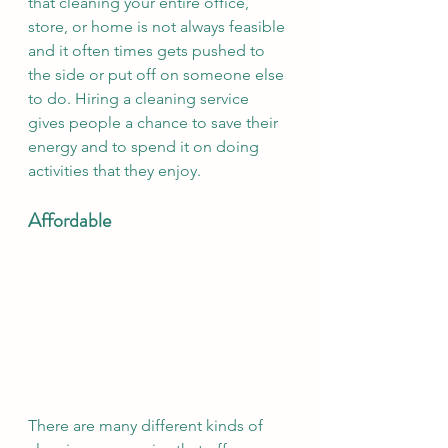
that cleaning your entire office, 
store, or home is not always feasible 
and it often times gets pushed to 
the side or put off on someone else 
to do. Hiring a cleaning service 
gives people a chance to save their 
energy and to spend it on doing 
activities that they enjoy. 
Affordable 
There are many different kinds of 